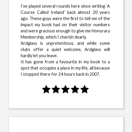
I’ve played several rounds here since writing ‘A
Course Called Ireland’ back almost 20 years
ago. These guys were the first to tell me of the
impact my book had on their visitor numbers
and were gracious enough to give me Honorary
Membership, which I cherish dearly.
Ardglass is unpretentious, and while some
clubs offer a quiet welcome, Ardglass will
hardly let you leave.
It has gone from a favourite in my book to a
spot that occupies a place in my life, all because
I stopped there for 24 hours back in 2007.