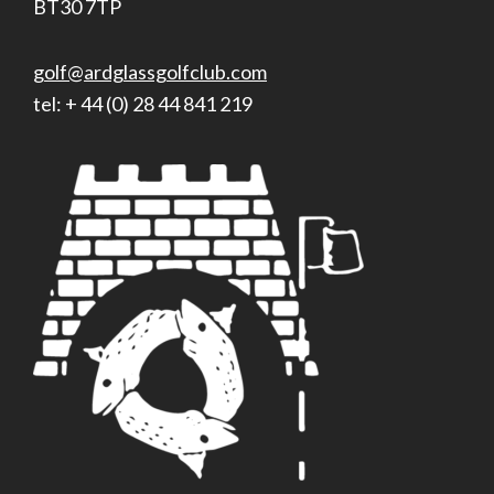
BT30 7TP
golf@ardglassgolfclub.com
tel: + 44 (0) 28 44 841 219