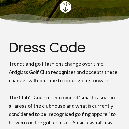
Dress Code
Trends and golf fashions change over time.
Ardglass Golf Club recognises and accepts these
changes will continue to occur going forward.
The Club’s Council recommend ‘smart casual’ in
all areas of the clubhouse and what is currently
considered to be ‘recognised golfing apparel’ to
be worn on the golf course. ‘Smart casual’ may