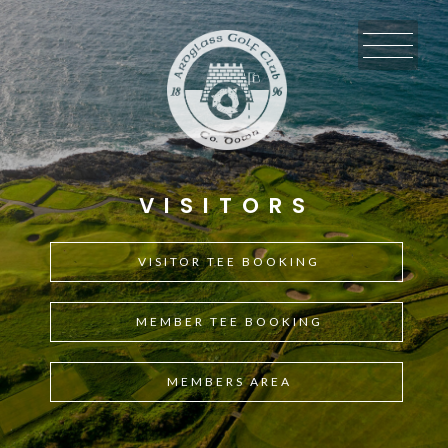
Skip
Skip
Skip
to
to
to
primary
main
footer
navigation
content
VISITORS
VISITOR TEE BOOKING
MEMBER TEE BOOKING
MEMBERS AREA