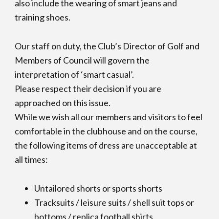
also include the wearing of smart jeans and
training shoes.
Our staff on duty, the Club’s Director of Golf and
Members of Council will govern the
interpretation of ‘smart casual’.
Please respect their decision if you are
approached on this issue.
While we wish all our members and visitors to feel
comfortable in the clubhouse and on the course,
the following items of dress are unacceptable at
all times:
Untailored shorts or sports shorts
Tracksuits / leisure suits / shell suit tops or
bottoms / replica football shirts