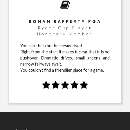
RONAN RAFFERTY PGA
Ryder Cup Player
Honorary Member
You can’t help but be mesmerised…...
Right from the start it makes it clear that it is no
pushover. Dramatic drives, small greens and
narrow fairways await.
You couldn’t find a friendlier place for a game.