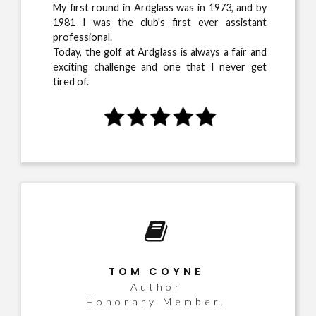
My first round in Ardglass was in 1973, and by
1981 I was the club's first ever assistant
professional.
Today, the golf at Ardglass is always a fair and
exciting challenge and one that I never get
tired of.
TOM COYNE
Author
Honorary Member.