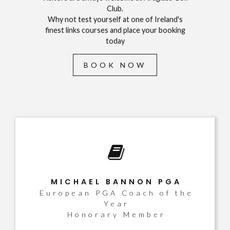
Club.
Why not test yourself at one of Ireland's
finest links courses and place your booking
today
BOOK NOW
MICHAEL BANNON PGA
European PGA Coach of the
Year
Honorary Member