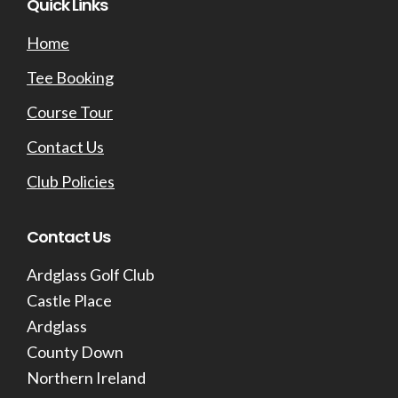
Footer
Quick Links
Home
Tee Booking
Course Tour
Contact Us
Club Policies
Contact Us
Ardglass Golf Club
Castle Place
Ardglass
County Down
Northern Ireland