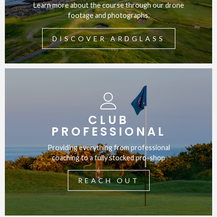
Learn more about the course through our drone
footage and photographs.
DISCOVER ARDGLASS
CLUB
PROFESSIONAL
Providing everything from professional
coaching to a fully stocked pro-shop
REACH OUT