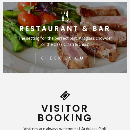
RESTAURANT & BAR
The setting for the perfect pint, Ardglass chowder
or the classic 'fish & chips'
CHECK US OUT
VISITOR
BOOKING
Visitors are always welcome at Ardglass Golf