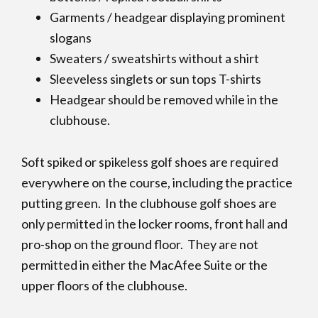
Garments / headgear displaying prominent
slogans
Sweaters / sweatshirts without a shirt
Sleeveless singlets or sun tops T-shirts
Headgear should be removed while in the
clubhouse.
Soft spiked or spikeless golf shoes are required
everywhere on the course, including the practice
putting green. In the clubhouse golf shoes are
only permitted in the locker rooms, front hall and
pro-shop on the ground floor. They are not
permitted in either the MacAfee Suite or the
upper floors of the clubhouse.